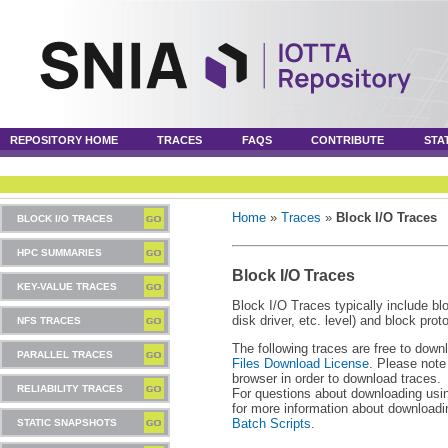
REPOSITORY HOME
TRACES
FAQS
CONTRIBUTE
STA
Home
»
Traces
»
Block I/O Traces
BLOCK I/O TRACES
HPC SUMMARIES
Block I/O Traces
KEY-VALUE TRACES
Block I/O Traces typically include blo
disk driver, etc. level) and block pro
NFS TRACES
The following traces are free to down
PARALLEL TRACES
Files Download License
. Please note
browser in order to download traces.
RELIABILITY TRACES
For questions about downloading usin
for more information about download
Batch Scripts
.
STATIC SNAPSHOTS