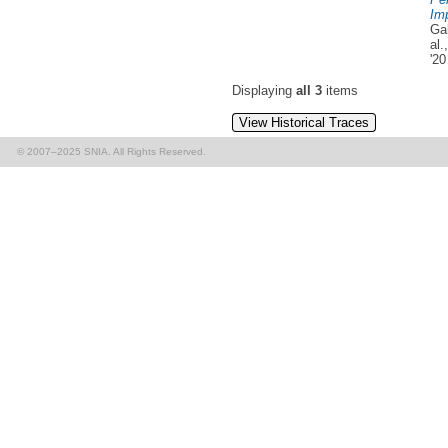
Imp
Ga
al
'20
Displaying
all 3
items
View Historical Traces
© 2007–2025 SNIA. All Rights Reserved.