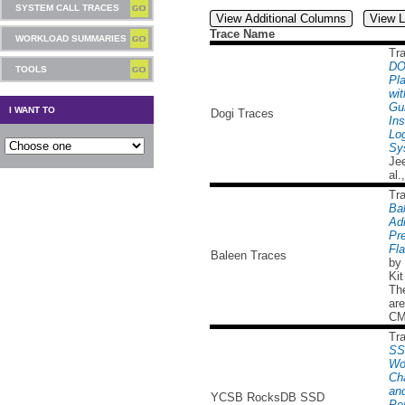
SYSTEM CALL TRACES
View Additional Columns
View L
Trace Name
WORKLOAD SUMMARIES
Tr
DO
TOOLS
Pl
wit
Gu
I WANT TO
Dogi Traces
Ins
Lo
Sy
Je
al.
Tr
Ba
Ad
Pre
Fl
Baleen Traces
by 
Kit
Th
are
CM
Tr
SS
Wo
Cha
and
YCSB RocksDB SSD
Pe