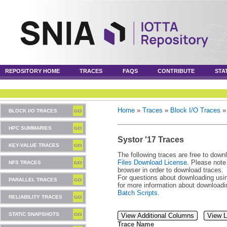
REPOSITORY HOME
TRACES
FAQS
CONTRIBUTE
STA
Home
»
Traces
»
Block I/O Traces
BLOCK I/O TRACES
HPC SUMMARIES
Systor '17 Traces
KEY-VALUE TRACES
The following traces are free to down
Files Download License
. Please note
NFS TRACES
browser in order to download traces.
For questions about downloading usin
PARALLEL TRACES
for more information about download
Batch Scripts
.
RELIABILITY TRACES
STATIC SNAPSHOTS
View Additional Columns
View L
Trace Name