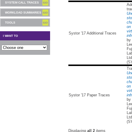
SYSTEM CALL TRACES
Add
tra
WORKLOAD SUMMARIES
Un
sto
cha
TOOLS
on 
vir
Systor '17 Additional Traces
inf
I WANT TO
by
Lee
Fuj
Lab
Ltd
(S
Tr
Un
sto
cha
on 
vir
Systor '17 Paper Traces
inf
by
Lee
Fuj
Lab
Ltd
(S
Displaying
all 2
items