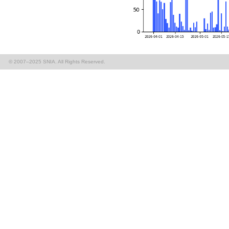
© 2007–2025 SNIA. All Rights Reserved.