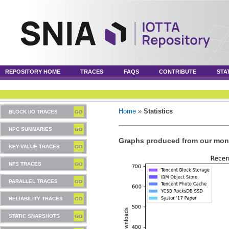
REPOSITORY HOME
TRACES
FAQS
CONTRIBUTE
STA
Home
»
Statistics
BLOCK I/O TRACES
HPC SUMMARIES
Graphs produced from our mont
KEY-VALUE TRACES
NFS TRACES
PARALLEL TRACES
RELIABILITY TRACES
STATIC SNAPSHOTS