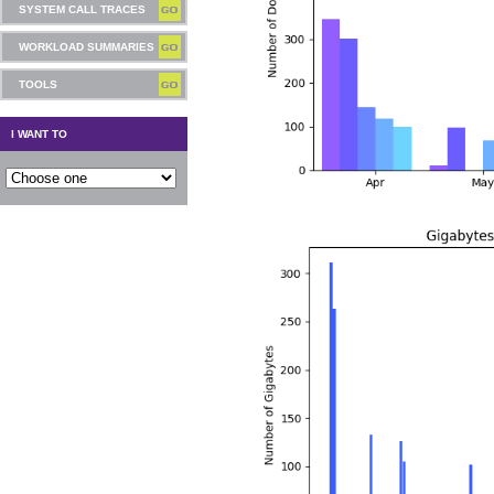
SYSTEM CALL TRACES
WORKLOAD SUMMARIES
TOOLS
I WANT TO