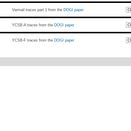
Varmail traces part 1 from the
DOGI paper
YCSB-A traces from the
DOGI paper
YCSB-F traces from the
DOGI paper