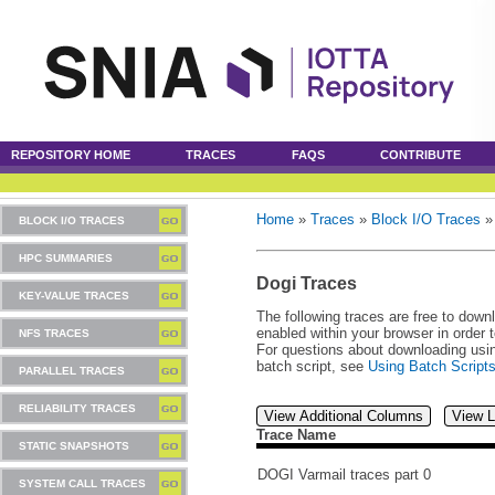
REPOSITORY HOME
TRACES
FAQS
CONTRIBUTE
Home
»
Traces
»
Block I/O Traces
BLOCK I/O TRACES
HPC SUMMARIES
Dogi Traces
KEY-VALUE TRACES
The following traces are free to down
enabled within your browser in order 
NFS TRACES
For questions about downloading usin
batch script, see
Using Batch Script
PARALLEL TRACES
RELIABILITY TRACES
View Additional Columns
View L
Trace Name
STATIC SNAPSHOTS
DOGI Varmail traces part 0
SYSTEM CALL TRACES