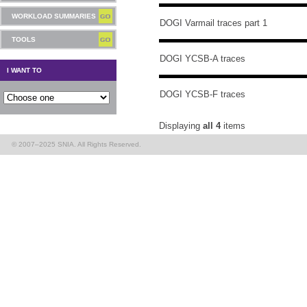
WORKLOAD SUMMARIES
DOGI Varmail traces part 1
TOOLS
DOGI YCSB-A traces
I WANT TO
DOGI YCSB-F traces
Displaying
all 4
items
© 2007–2025 SNIA. All Rights Reserved.