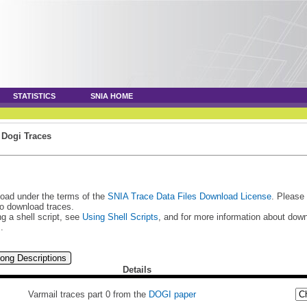
STATISTICS
SNIA HOME
»
Dogi Traces
load under the terms of the
SNIA Trace Data Files Download License
. Please
to download traces.
g a shell script, see
Using Shell Scripts
, and for more information about do
s
.
ong Descriptions
Details
Varmail traces part 0 from the
DOGI paper