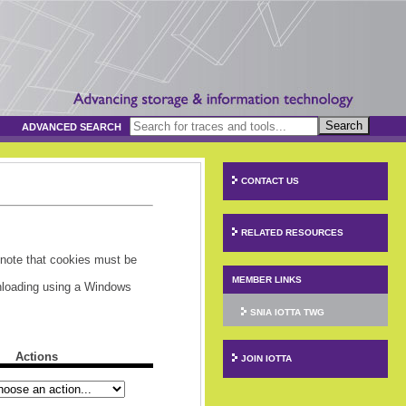
Search
ADVANCED SEARCH
CONTACT US
RELATED RESOURCES
 note that cookies must be
MEMBER LINKS
wnloading using a Windows
SNIA IOTTA TWG
Actions
JOIN IOTTA