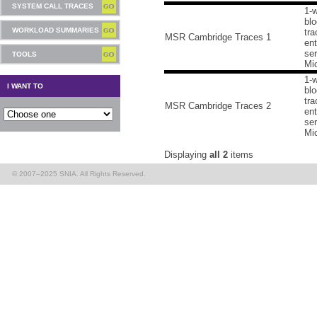
SYSTEM CALL TRACES
1-
blo
WORKLOAD SUMMARIES
tra
MSR Cambridge Traces 1
ent
ser
TOOLS
Mic
1-
I WANT TO
blo
tra
MSR Cambridge Traces 2
ent
ser
Mic
Displaying
all 2
items
© 2007–2025 SNIA. All Rights Reserved.