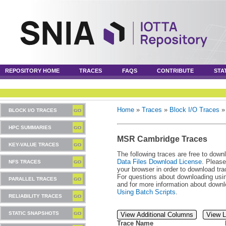
REPOSITORY HOME
TRACES
FAQS
CONTRIBUTE
STA
Home
»
Traces
»
Block I/O Traces
BLOCK I/O TRACES
HPC SUMMARIES
MSR Cambridge Traces
KEY-VALUE TRACES
The following traces are free to down
Data Files Download License
. Please
NFS TRACES
your browser in order to download tra
For questions about downloading usin
PARALLEL TRACES
and for more information about downl
Using Batch Scripts
.
RELIABILITY TRACES
STATIC SNAPSHOTS
View Additional Columns
View L
Trace Name