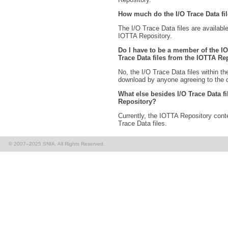
How much do the I/O Trace Data fi
The I/O Trace Data files are available
IOTTA Repository.
Do I have to be a member of the I
Trace Data files from the IOTTA Re
No, the I/O Trace Data files within t
download by anyone agreeing to the
What else besides I/O Trace Data fi
Repository?
Currently, the IOTTA Repository conte
Trace Data files.
© 2007–2025 SNIA. All Rights Reserved.