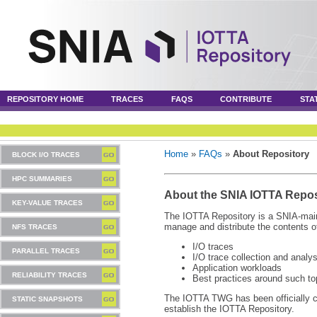
REPOSITORY HOME
TRACES
FAQS
CONTRIBUTE
STA
Home
»
FAQs
»
About Repository
BLOCK I/O TRACES
HPC SUMMARIES
About the SNIA IOTTA Repos
KEY-VALUE TRACES
The IOTTA Repository is a SNIA-maint
manage and distribute the contents of
NFS TRACES
I/O traces
PARALLEL TRACES
I/O trace collection and analys
Application workloads
RELIABILITY TRACES
Best practices around such to
The IOTTA TWG has been officially 
STATIC SNAPSHOTS
establish the IOTTA Repository.