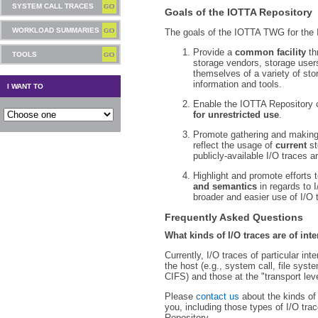
SYSTEM CALL TRACES
Goals of the IOTTA Repository
WORKLOAD SUMMARIES
The goals of the IOTTA TWG for the 
Provide a
common facility
th
TOOLS
storage vendors, storage use
themselves of a variety of sto
information and tools.
I WANT TO
Enable the IOTTA Repository 
for unrestricted use
.
Promote gathering and making
reflect the usage of
current
st
publicly-available I/O traces a
Highlight and promote efforts 
and semantics
in regards to I
broader and easier use of I/O t
Frequently Asked Questions
What kinds of I/O traces are of in
Currently, I/O traces of particular i
the host (e.g., system call, file syste
CIFS) and those at the "transport lev
Please
contact us
about the kinds of 
you, including those types of I/O tra
Repository.