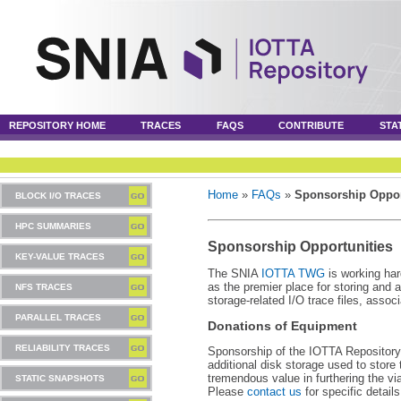
REPOSITORY HOME
TRACES
FAQS
CONTRIBUTE
STA
Home
»
FAQs
»
Sponsorship Oppor
BLOCK I/O TRACES
HPC SUMMARIES
Sponsorship Opportunities
KEY-VALUE TRACES
The SNIA
IOTTA TWG
is working har
as the premier place for storing and 
NFS TRACES
storage-related I/O trace files, assoc
PARALLEL TRACES
Donations of Equipment
RELIABILITY TRACES
Sponsorship of the IOTTA Repository
additional disk storage used to store 
tremendous value in furthering the vi
STATIC SNAPSHOTS
Please
contact us
for specific detail