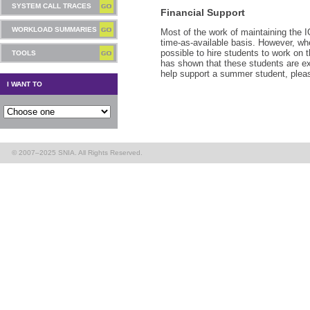
SYSTEM CALL TRACES
Financial Support
WORKLOAD SUMMARIES
Most of the work of maintaining the 
time-as-available basis. However, whe
possible to hire students to work on
TOOLS
has shown that these students are ext
help support a summer student, ple
I WANT TO
© 2007–2025 SNIA. All Rights Reserved.