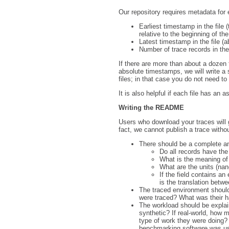
Our repository requires metadata for e
Earliest timestamp in the file 
relative to the beginning of the
Latest timestamp in the file (a
Number of trace records in the 
If there are more than about a dozen 
absolute timestamps, we will write a sc
files; in that case you do not need to 
It is also helpful if each file has an 
Writing the README
Users who download your traces will 
fact, we cannot publish a trace wit
There should be a complete and
Do all records have th
What is the meaning of 
What are the units (nan
If the field contains a
is the translation bet
The traced environment shoul
were traced? What was their h
The workload should be explaine
synthetic? If real-world, how
type of work they were doing? 
benchmarking software was us