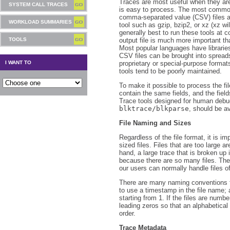
Traces are most useful when they are
SYSTEM CALL TRACES
is easy to process. The most common
comma-separated value (CSV) files 
WORKLOAD SUMMARIES
tool such as gzip, bzip2, or xz (xz wi
generally best to run these tools at c
TOOLS
output file is much more important th
Most popular languages have librarie
CSV files can be brought into spread
I WANT TO
proprietary or special-purpose formats
tools tend to be poorly maintained.
To make it possible to process the fi
contain the same fields, and the fiel
Trace tools designed for human deb
blktrace/blkparse
, should be a
File Naming and Sizes
Regardless of the file format, it is im
sized files. Files that are too large ar
hand, a large trace that is broken up in
because there are so many files. The 
our users can normally handle files o
There are many naming conventions f
to use a timestamp in the file name; 
starting from 1. If the files are num
leading zeros so that an alphabetical 
order.
Trace Metadata