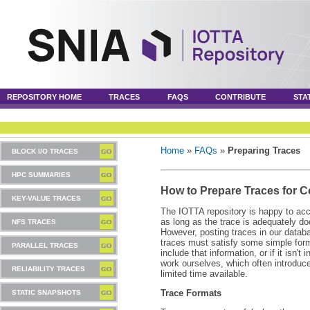
REPOSITORY HOME
TRACES
FAQS
CONTRIBUTE
STA
Home
»
FAQs
»
Preparing Traces
BLOCK I/O TRACES
HPC SUMMARIES
How to Prepare Traces for C
KEY-VALUE TRACES
The IOTTA repository is happy to acc
as long as the trace is adequately d
NFS TRACES
However, posting traces in our databa
traces must satisfy some simple format
PARALLEL TRACES
include that information, or if it isn't
work ourselves, which often introduc
RELIABILITY TRACES
limited time available.
Trace Formats
STATIC SNAPSHOTS