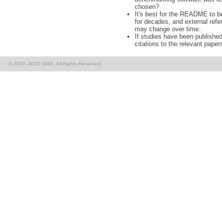
chosen?
It's best for the README to b
for decades, and external refe
may change over time.
If studies have been published 
citations to the relevant paper
© 2007–2025 SNIA. All Rights Reserved.