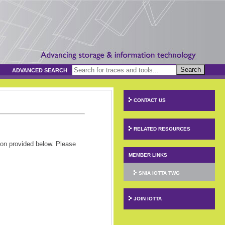
Search
ADVANCED SEARCH
CONTACT US
RELATED RESOURCES
ion provided below. Please
MEMBER LINKS
SNIA IOTTA TWG
JOIN IOTTA