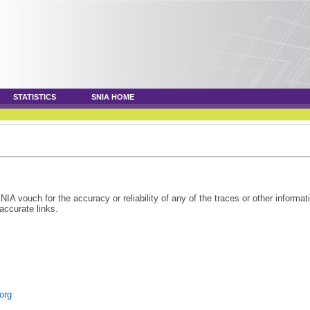
STATISTICS
SNIA HOME
 vouch for the accuracy or reliability of any of the traces or other informat
accurate links.
.org