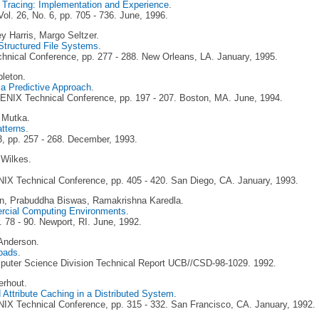
e Tracing: Implementation and Experience
.
ol. 26, No. 6, pp. 705 - 736. June, 1996.
ey Harris, Margo Seltzer.
-Structured File Systems
.
nical Conference, pp. 277 - 288. New Orleans, LA. January, 1995.
pleton.
a Predictive Approach
.
NIX Technical Conference, pp. 197 - 207. Boston, MA. June, 1994.
 Mutka.
atterns
.
3, pp. 257 - 268. December, 1993.
Wilkes.
IX Technical Conference, pp. 405 - 420. San Diego, CA. January, 1993.
n, Prabuddha Biswas, Ramakrishna Karedla.
ercial Computing Environments
.
78 - 90. Newport, RI. June, 1992.
 Anderson.
loads
.
omputer Science Division Technical Report UCB//CSD-98-1029. 1992.
erhout.
Attribute Caching in a Distributed System
.
IX Technical Conference, pp. 315 - 332. San Francisco, CA. January, 1992.