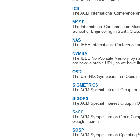
ICS
The ACM International Conference o
MSST
The International Conference on Ma
School of Engineering in Santa Clara
NAS
The IEEE International Conference on
NVMSA
The IEEE Non-Volatile Memory Syste
not have a stable URL, so we have li
OSDI
The USENIX Symposium on Operating
SIGMETRICS
The ACM Special Interest Group for 
SIGOPS
The ACM Special Interest Group in O
SoCC
The ACM Symposium on Cloud Computi
Google search.
SOSP
The ACM Symposium on Operating Sy