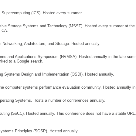
n Supercomputing (ICS). Hosted every summer.
ssive Storage Systems and Technology (MSST). Hosted every summer at the S
, CA.
 Networking, Architecture, and Storage. Hosted annually.
ms and Applications Symposium (NVMSA). Hosted annually in the late summ
nked to a Google search.
 Systems Design and Implementation (OSDI). Hosted annually.
the computer systems performance evaluation community. Hosted annually in
perating Systems. Hosts a number of conferences annually.
ng (SoCC). Hosted annually. This conference does not have a stable URL, 
stems Principles (SOSP). Hosted annually.