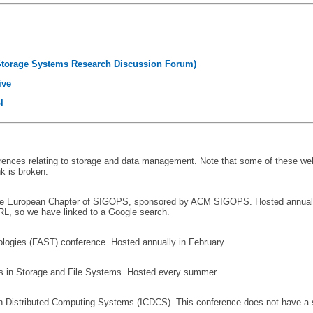
Storage Systems Research Discussion Forum)
ive
l
ferences relating to storage and data management. Note that some of these we
nk is broken.
he European Chapter of SIGOPS, sponsored by ACM SIGOPS. Hosted annually
RL, so we have linked to a Google search.
ogies (FAST) conference. Hosted annually in February.
 in Storage and File Systems. Hosted every summer.
n Distributed Computing Systems (ICDCS). This conference does not have a