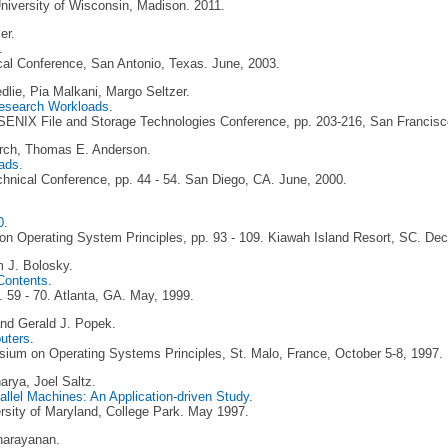
iversity of Wisconsin, Madison. 2011.
er.
.
al Conference, San Antonio, Texas. June, 2003.
edlie, Pia Malkani, Margo Seltzer.
Research Workloads
.
SENIX File and Storage Technologies Conference, pp. 203-216, San Francisc
Lorch, Thomas E. Anderson.
ads
.
nical Conference, pp. 44 - 54. San Diego, CA. June, 2000.
0
.
n Operating System Principles, pp. 93 - 109. Kiawah Island Resort, SC. De
m J. Bolosky.
Contents
.
59 - 70. Atlanta, GA. May, 1999.
nd Gerald J. Popek.
uters
.
um on Operating Systems Principles, St. Malo, France, October 5-8, 1997.
rya, Joel Saltz.
llel Machines: An Application-driven Study
.
rsity of Maryland, College Park. May 1997.
narayanan.