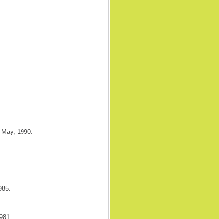
. May, 1990.
985.
981.