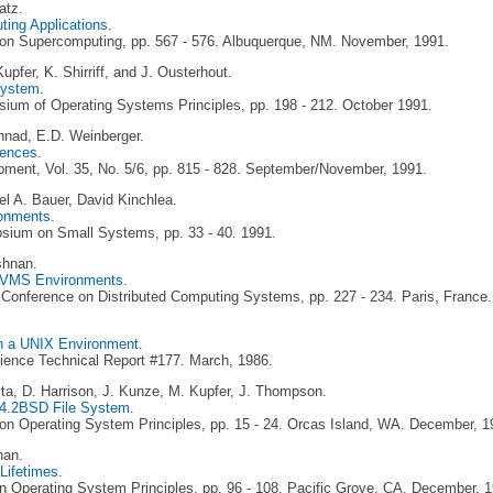
atz.
ting Applications
.
 on Supercomputing, pp. 567 - 576. Albuquerque, NM. November, 1991.
pfer, K. Shirriff, and J. Ousterhout.
System
.
um of Operating Systems Principles, pp. 198 - 212. October 1991.
nad, E.D. Weinberger.
rences
.
ment, Vol. 35, No. 5/6, pp. 815 - 828. September/November, 1991.
l A. Bauer, David Kinchlea.
ronments
.
ium on Small Systems, pp. 33 - 40. 1991.
shnan.
X/VMS Environments
.
l Conference on Distributed Computing Systems, pp. 227 - 234. Paris, France
in a UNIX Environment
.
ience Technical Report #177. March, 1986.
ta, D. Harrison, J. Kunze, M. Kupfer, J. Thompson.
X 4.2BSD File System
.
n Operating System Principles, pp. 15 - 24. Orcas Island, WA. December, 1
nan.
 Lifetimes
.
 Operating System Principles, pp. 96 - 108. Pacific Grove, CA. December, 1