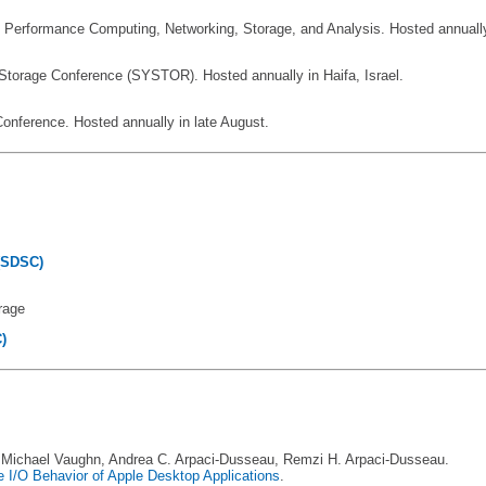
h Performance Computing, Networking, Storage, and Analysis. Hosted annually i
torage Conference (SYSTOR). Hosted annually in Haifa, Israel.
nference. Hosted annually in late August.
(SDSC)
orage
)
a, Michael Vaughn, Andrea C. Arpaci-Dusseau, Remzi H. Arpaci-Dusseau.
he I/O Behavior of Apple Desktop Applications
.