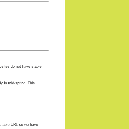
bsites do not have stable
 in mid-spring. This
 stable URL so we have