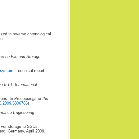
ized in reverse chronological
ies.
ce on File and Storage
e system
. Technical report,
he IEEE International
ions. In
Proceedings of the
C.2009.5306786
)
rmance Engineering
rver storage to SSDs:
erg, Germany, April 2009.