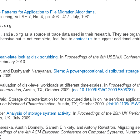
Patterns for Application to File Migration Algorithms
.
ering, Vol SE-7, No. 4, pp. 403 - 417. July, 1981.
a.org
a.snia.org
as a source of trace data used in their research. They are organ
ehensive but is not complete; feel free to
contact us
to suggest additional entr
lean-slate look at disk scrubbing
. In
Proceedings of the 8th USENIX Conferen
February 2010.
ly, and Dushyanth Narayanan.
Sierra: A power-proportional, distributed storag
r 2009.
aluation of disk-level workloads at different time-scales. In
Proceedings of t
cterization
, Austin, TX, October 2009. (
doi:10.1109/IISWC.2009.5306787
)
d. Storage characterization for unstructured data in online services applicat
 on Workload Characterization
, Austin, TX, October 2009. (
doi:10.1109/IISW
der.
Analysis of storage system activity
. In
Proceedings of the 25th UK Perfo
s, UK, July 2009.
reska, Austin Donnelly, Sameh Elnikety, and Antony Rowstron. Migrating se
edings of the 4th ACM European Conference on Computer Systems
, Nuremb
)