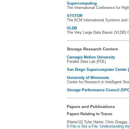
Supercomputing
The International Conference for Hig
SYSTOR
The ACM International Systems and S
VLDB
The Very Large Data Bases (VLDB) Co
Storage Research Centers
Carnegie Mellon University
Parallel Data Lab (PDL)
San Diego Supercomputer Center 
University of Minnesota
Center for Research in Intelligent St
Storage Performance Council (SPC
Papers and Publications
Papers Relating to Traces
[Harter11] Tyler Harter, Chris Dragg
A File is Not a File: Understanding t