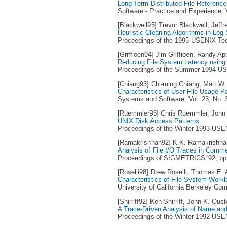
Long Term Distributed File Referenc
Software - Practice and Experience, V
[Blackwell95] Trevor Blackwell, Jeffr
Heuristic Cleaning Algorithms in Log
Proceedings of the 1995 USENIX Tech
[Griffioen94] Jim Griffioen, Randy Ap
Reducing File System Latency using 
Proceedings of the Summer 1994 USE
[Chiang93] Chi-ming Chiang, Matt W.
Characteristics of User File Usage P
Systems and Software, Vol. 23, No. 
[Ruemmler93] Chris Ruemmler, John 
UNIX Disk Access Patterns
.
Proceedings of the Winter 1993 USEN
[Ramakrishnan92] K.K. Ramakrishna
Analysis of File I/O Traces in Comm
Proceedings of SIGMETRICS '92, pp. 
[Roselli98] Drew Roselli, Thomas E.
Characteristics of File System Work
University of California Berkeley C
[Shirriff92] Ken Shirriff, John K. Oust
A Trace-Driven Analysis of Name and 
Proceedings of the Winter 1992 USEN