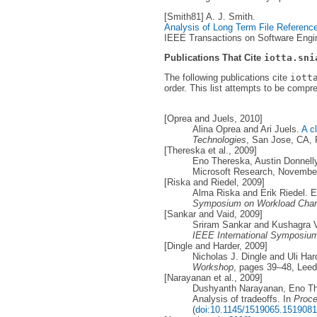
[Smith81] A. J. Smith.
Analysis of Long Term File Reference 
IEEE Transactions on Software Engine
Publications That Cite
iotta.sni
The following publications cite
iott
order. This list attempts to be compr
[Oprea and Juels, 2010]
Alina Oprea and Ari Juels.
A c
Technologies
, San Jose, CA, 
[Thereska et al., 2009]
Eno Thereska, Austin Donnel
Microsoft Research, Novembe
[Riska and Riedel, 2009]
Alma Riska and Erik Riedel. Ev
Symposium on Workload Chara
[Sankar and Vaid, 2009]
Sriram Sankar and Kushagra Vai
IEEE International Symposium
[Dingle and Harder, 2009]
Nicholas J. Dingle and Uli Har
Workshop
, pages 39–48, Leed
[Narayanan et al., 2009]
Dushyanth Narayanan, Eno The
Analysis of tradeoffs. In
Proce
(
doi:10.1145/1519065.1519081