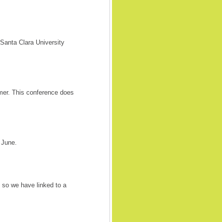
anta Clara University
er. This conference does
 June.
so we have linked to a