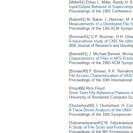
[Miller91] Ethan L. Miller, Randy H. K
Input/Output Behavior of Supercompu
Proceedings of the 1991 Conference
[Baker91] M. Baker, J. Hartman, M. Ku
Measurements of a Distributed File 
Proceedings of the 13th ACM Symposi
[Bozman91] G.P. Bozman, H.H. Ghan
A trace-driven study of CMS file refe
IBM Journal of Research and Develop
[Bennet91] J. Michael Bennet, Michae
Characteristics of Files in NFS Envi
Proceedings of the 1991 ACM Sympos
[Biswas90] P. Biswas, K.K. Ramakri
File Access Characterization of VA
Proceedings of the 10th Internationa
[Floyd86] Rick Floyd.
Short-Term File Reference Patterns 
University of Rochester Computer Sc
[Ousterhout85] J. Ousterhout, H. Cos
A Trace-Driven Analysis of the UNI
Proceedings of the 10th Symposium o
[Satyanarayanan81] M. Satyanaraya
A Study of File Sizes and Functional
Proceedings of the 8th Symposium on