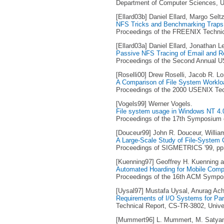
Department of Computer Sciences, Un
[Ellard03b] Daniel Ellard, Margo Seltz
NFS Tricks and Benchmarking Traps
Proceedings of the FREENIX Technic
[Ellard03a] Daniel Ellard, Jonathan L
Passive NFS Tracing of Email and 
Proceedings of the Second Annual U
[Roselli00] Drew Roselli, Jacob R. 
A Comparison of File System Worklo
Proceedings of the 2000 USENIX Tech
[Vogels99] Werner Vogels.
File system usage in Windows NT 4.
Proceedings of the 17th Symposium o
[Douceur99] John R. Douceur, Willia
A Large-Scale Study of File-System 
Proceedings of SIGMETRICS '99, pp. 
[Kuenning97] Geoffrey H. Kuenning a
Automated Hoarding for Mobile Comp
Proceedings of the 16th ACM Symposi
[Uysal97] Mustafa Uysal, Anurag Acha
Requirements of I/O Systems for Para
Technical Report, CS-TR-3802, Unive
[Mummert96] L. Mummert, M. Satya