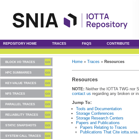
REPOSITORY HOME
TRACES
FAQS
CONTRIBUTE
Home
»
Traces
»
Resources
BLOCK I/O TRACES
HPC SUMMARIES
Resources
KEY-VALUE TRACES
NOTE:
Neither the IOTTA TWG nor SNIA
contact us
regarding any broken or in
NFS TRACES
Jump To:
PARALLEL TRACES
Tools and Documentation
Storage Conferences
RELIABILITY TRACES
Storage Research Centers
Papers and Publications
STATIC SNAPSHOTS
Papers Relating to Traces
Publications That Cite iotta.snia
SYSTEM CALL TRACES