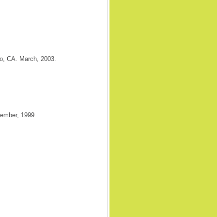
o, CA. March, 2003.
cember, 1999.