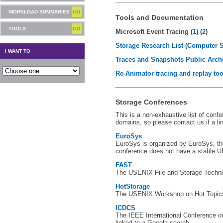
WORKLOAD SUMMARIES
Tools and Documentation
TOOLS
Microsoft Event Tracing (
1
) (
2
)
Storage Research List (Computer 
I WANT TO
Traces and Snapshots Public Arch
Re-Animator tracing and replay too
Storage Conferences
This is a non-exhaustive list of con
domains, so please contact us if a li
EuroSys
EuroSys is organized by EuroSys, t
conference does not have a stable U
FAST
The USENIX File and Storage Technol
HotStorage
The USENIX Workshop on Hot Topics
ICDCS
The IEEE International Conference o
linked to a Google search.