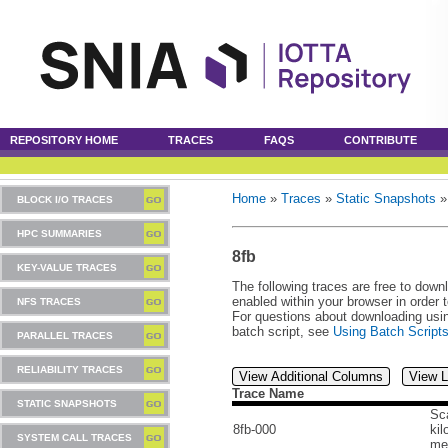
REPOSITORY HOME
TRACES
FAQS
CONTRIBUTE
Home
»
Traces
»
Static Snapshots
BLOCK I/O TRACES
HPC SUMMARIES
8fb
KEY-VALUE TRACES
The following traces are free to down
enabled within your browser in order 
NFS TRACES
For questions about downloading usin
batch script, see
Using Batch Script
PARALLEL TRACES
RELIABILITY TRACES
View Additional Columns
View L
Trace Name
STATIC SNAPSHOTS
Sca
8fb-000
kil
SYSTEM CALL TRACES
me