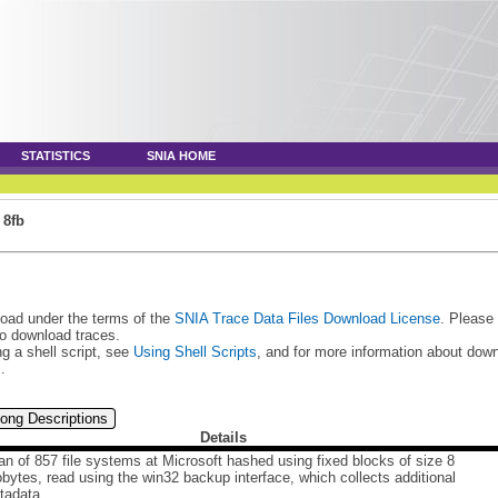
STATISTICS
SNIA HOME
»
8fb
load under the terms of the
SNIA Trace Data Files Download License
. Please
to download traces.
g a shell script, see
Using Shell Scripts
, and for more information about do
s
.
ong Descriptions
Details
n of 857 file systems at Microsoft hashed using fixed blocks of size 8
obytes, read using the win32 backup interface, which collects additional
tadata.