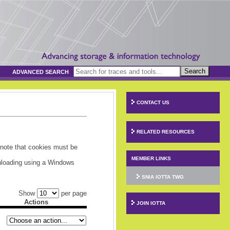
Search
ADVANCED SEARCH
CONTACT US
RELATED RESOURCES
 note that cookies must be
MEMBER LINKS
wnloading using a Windows
SNIA IOTTA TWG
Show
per page
Actions
JOIN IOTTA