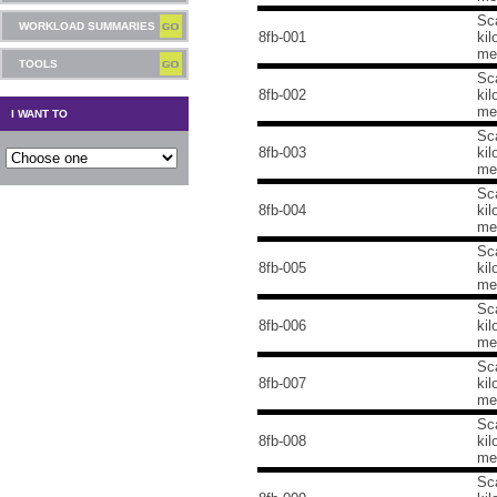
Sca
WORKLOAD SUMMARIES
8fb-001
kil
me
TOOLS
Sca
8fb-002
kil
me
I WANT TO
Sca
8fb-003
kil
me
Sca
8fb-004
kil
me
Sca
8fb-005
kil
me
Sca
8fb-006
kil
me
Sca
8fb-007
kil
me
Sca
8fb-008
kil
me
Sca