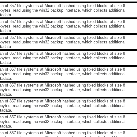
n of 857 file systems at Microsoft hashed using fixed blocks of size 8
obytes, read using the win32 backup interface, which collects additional
tadata.
n of 857 file systems at Microsoft hashed using fixed blocks of size 8
obytes, read using the win32 backup interface, which collects additional
tadata.
n of 857 file systems at Microsoft hashed using fixed blocks of size 8
obytes, read using the win32 backup interface, which collects additional
tadata.
n of 857 file systems at Microsoft hashed using fixed blocks of size 8
obytes, read using the win32 backup interface, which collects additional
tadata.
n of 857 file systems at Microsoft hashed using fixed blocks of size 8
obytes, read using the win32 backup interface, which collects additional
tadata.
n of 857 file systems at Microsoft hashed using fixed blocks of size 8
obytes, read using the win32 backup interface, which collects additional
tadata.
n of 857 file systems at Microsoft hashed using fixed blocks of size 8
obytes, read using the win32 backup interface, which collects additional
tadata.
n of 857 file systems at Microsoft hashed using fixed blocks of size 8
obytes, read using the win32 backup interface, which collects additional
tadata.
n of 857 file systems at Microsoft hashed using fixed blocks of size 8