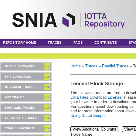
REPOSITORY HOME
TRACES
FAQS
CONTRIBUTE
STA
Home
»
Traces
»
Parallel Traces
»
T
BLOCK I/O TRACES
HPC SUMMARIES
Tencent Block Storage
KEY-VALUE TRACES
The following traces are free to down
Data Files Download License
. Please
NFS TRACES
your browser in order to download tra
For questions about downloading usin
PARALLEL TRACES
and for more information about downl
Using Batch Scripts
.
RELIABILITY TRACES
STATIC SNAPSHOTS
View Additional Columns
View L
Trace Name