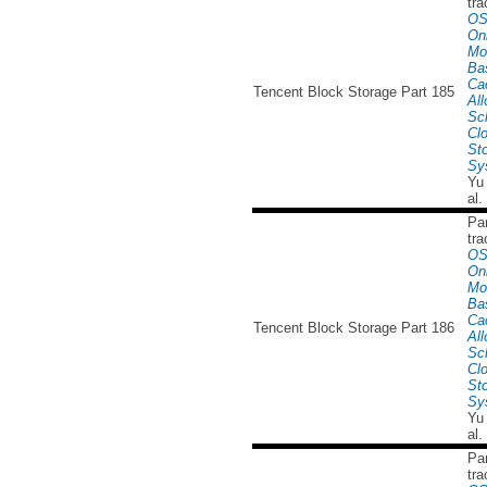
tra
OS
Onl
Mo
Ba
Ca
Tencent Block Storage Part 185
All
Sc
Cl
St
Sy
Yu
al.
Par
tra
OS
Onl
Mo
Ba
Ca
Tencent Block Storage Part 186
All
Sc
Cl
St
Sy
Yu
al.
Par
tra