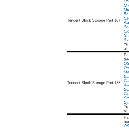
OS
Onl
Mo
Ba
Ca
Tencent Block Storage Part 187
All
Sc
Cl
St
Sy
Yu
al.
Par
tra
OS
Onl
Mo
Ba
Ca
Tencent Block Storage Part 188
All
Sc
Cl
St
Sy
Yu
al.
Par
tra
OS