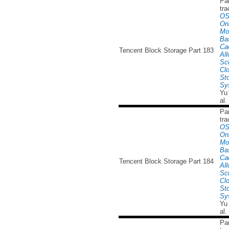
Par
tra
OS
Onl
Mo
Ba
Ca
Tencent Block Storage Part 183
All
Sc
Cl
St
Sy
Yu
al.
Par
tra
OS
Onl
Mo
Ba
Ca
Tencent Block Storage Part 184
All
Sc
Cl
St
Sy
Yu
al.
Par