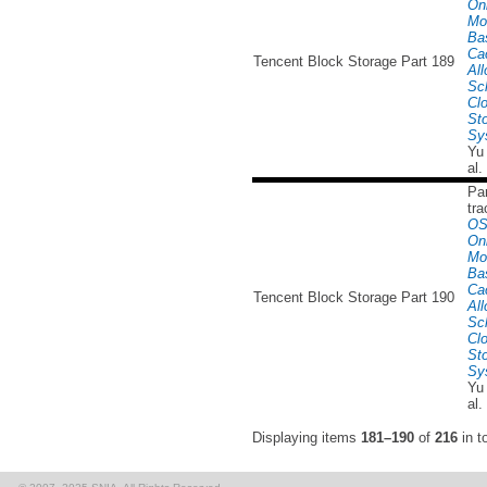
Onl
Mo
Ba
Ca
Tencent Block Storage Part 189
All
Sc
Cl
St
Sy
Yu
al.
Par
tra
OS
Onl
Mo
Ba
Ca
Tencent Block Storage Part 190
All
Sc
Cl
St
Sy
Yu
al.
Displaying items
181–190
of
216
in to