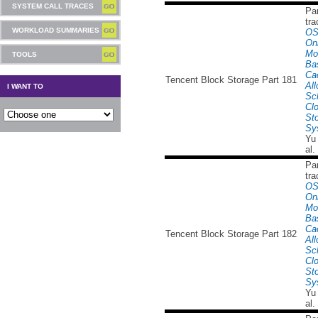
SYSTEM CALL TRACES
Par
tra
WORKLOAD SUMMARIES
OS
Onl
Mo
TOOLS
Ba
Ca
Tencent Block Storage Part 181
All
I WANT TO
Sc
Cl
St
Sy
Yu
al.
Par
tra
OS
Onl
Mo
Ba
Ca
Tencent Block Storage Part 182
All
Sc
Cl
St
Sy
Yu
al.